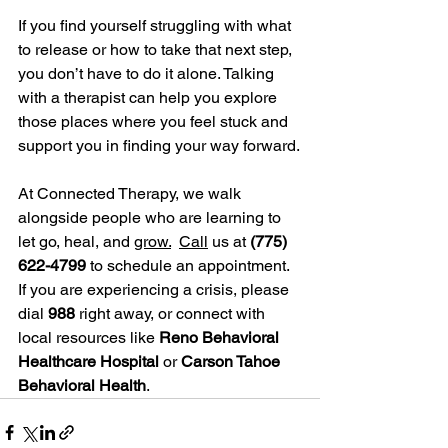
If you find yourself struggling with what 
to release or how to take that next step, 
you don’t have to do it alone. Talking 
with a therapist can help you explore 
those places where you feel stuck and 
support you in finding your way forward.
At Connected Therapy, we walk 
alongside people who are learning to 
let go, heal, and 
grow.
Call
 us at 
(775) 
622-4799
 to schedule an appointment. 
If you are experiencing a crisis, please 
dial 
988
 right away, or connect with 
local resources like 
Reno Behavioral 
Healthcare Hospital
 or 
Carson Tahoe 
Behavioral Health
.