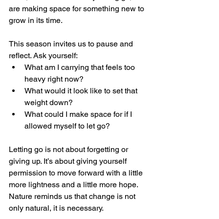
are making space for something new to 
grow in its time.
This season invites us to pause and 
reflect. Ask yourself:
What am I carrying that feels too 
heavy right now?
What would it look like to set that 
weight down?
What could I make space for if I 
allowed myself to let go?
Letting go is not about forgetting or 
giving up. It’s about giving yourself 
permission to move forward with a little 
more lightness and a little more hope. 
Nature reminds us that change is not 
only natural, it is necessary.