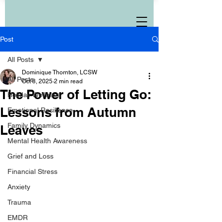
Post
All Posts
Dominique Thornton, LCSW
All Posts
Oct 8, 2025
2 min read
The Power of Letting Go:
Holiday Wellness
Lessons from Autumn
Emotional Resilience
Family Dynamics
Leaves
Mental Health Awareness
Grief and Loss
Financial Stress
Anxiety
Trauma
EMDR