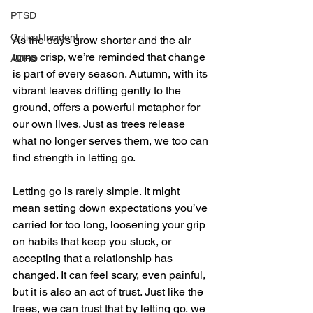
PTSD
Critical Incident
As the days grow shorter and the air 
turns crisp, we’re reminded that change 
ADHD
is part of every season. Autumn, with its 
vibrant leaves drifting gently to the 
ground, offers a powerful metaphor for 
our own lives. Just as trees release 
what no longer serves them, we too can 
find strength in letting go.
Letting go is rarely simple. It might 
mean setting down expectations you’ve 
carried for too long, loosening your grip 
on habits that keep you stuck, or 
accepting that a relationship has 
changed. It can feel scary, even painful, 
but it is also an act of trust. Just like the 
trees, we can trust that by letting go, we 