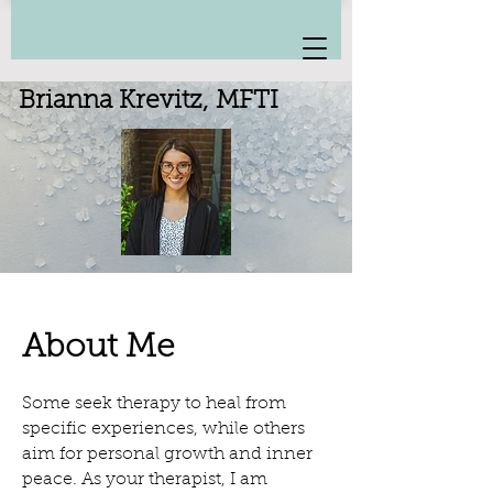
Brianna Krevitz, MFTI
About Me
Some seek therapy to heal from
specific experiences, while others
aim for personal growth and inner
peace. As your therapist, I am