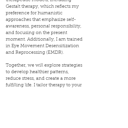
therapeutic models, including
Gestalt therapy, which reflects my
preference for humanistic
approaches that emphasize self-
awareness, personal responsibility,
and focusing on the present
moment. Additionally, I am trained
in Eye Movement Desensitization
and Reprocessing (EMDR).
Together, we will explore strategies
to develop healthier patterns,
reduce stress, and create a more
fulfilling life. I tailor therapy to your
unique needs, drawing on my
academic and clinical experiences
to support your journey toward
growth and healing.