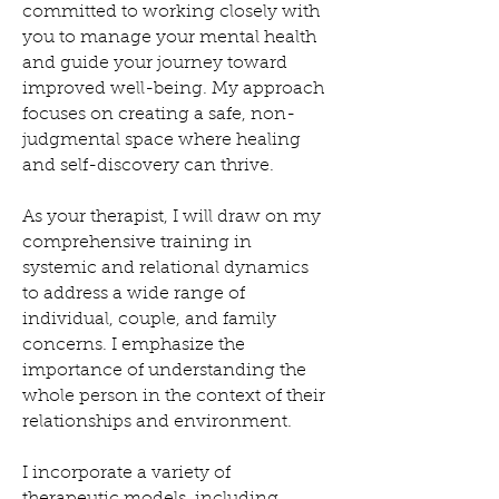
committed to working closely with
you to manage your mental health
and guide your journey toward
improved well-being. My approach
focuses on creating a safe, non-
judgmental space where healing
and self-discovery can thrive.
As your therapist, I will draw on my
comprehensive training in
systemic and relational dynamics
to address a wide range of
individual, couple, and family
concerns. I emphasize the
importance of understanding the
whole person in the context of their
relationships and environment.
I incorporate a variety of